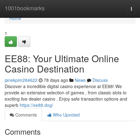
Home
1001bookmarks
Togg
navi
Home
1
EE88: Your Ultimate Online
Casino Destination
janekpim284622
78 days ago
News
Discuss
Discover a incredible digital casino experience at EE88! We
provide an extensive selection of games , from classic slots to
exciting live dealer casino . Enjoy safe transaction options and
superb
https://ee88.dog/
Comments
Who Upvoted
Comments