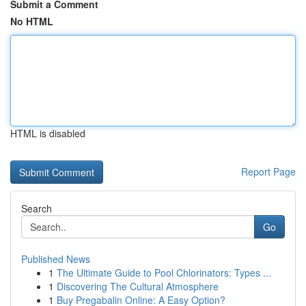
Submit a Comment
No HTML
HTML is disabled
Report Page
Search
Go
Published News
1
The Ultimate Guide to Pool Chlorinators: Types ...
1
Discovering The Cultural Atmosphere
1
Buy Pregabalin Online: A Easy Option?