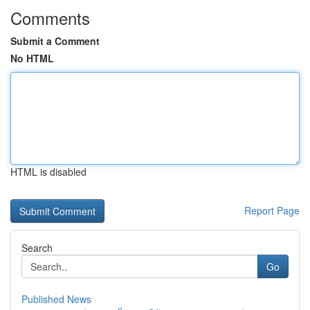
Comments
Submit a Comment
No HTML
HTML is disabled
Report Page
Search
Go
Published News