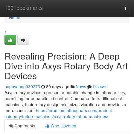
Home
1001bookmarks
Togg
navi
Home
1
Revealing Precision: A Deep
Dive into Axys Rotary Body Art
Devices
poppyauog930273
80 days ago
News
Discuss
Axys rotary devices represent a notable change in tattoo artistry,
permitting for unparalleled control. Compared to traditional coil
machines, their rotary design minimizes vibration and provides a
more consistent
https://premiumtattoogears.com/product-
category/tattoo-machines/axys-rotary-tattoo-machines/
Comments
Who Upvoted