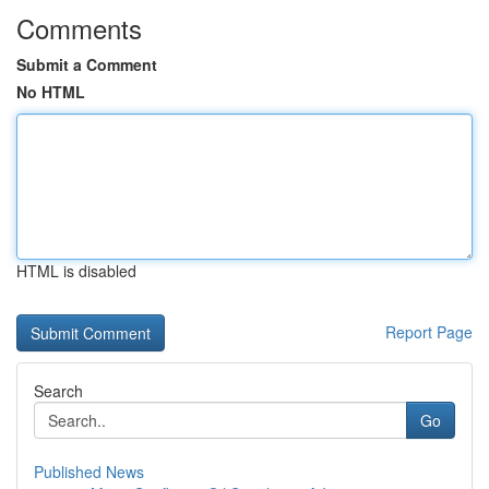
Comments
Submit a Comment
No HTML
HTML is disabled
Report Page
Search
Go
Published News