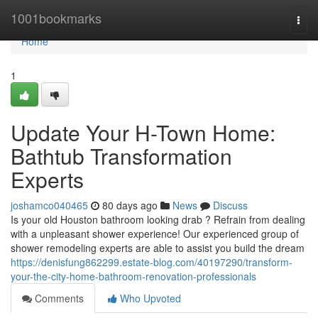
Home
1001bookmarks
Togg
navi
Home
1
Update Your H-Town Home:
Bathtub Transformation
Experts
joshamco040465
80 days ago
News
Discuss
Is your old Houston bathroom looking drab ? Refrain from dealing
with a unpleasant shower experience! Our experienced group of
shower remodeling experts are able to assist you build the dream
https://denisfung862299.estate-blog.com/40197290/transform-
your-the-city-home-bathroom-renovation-professionals
Comments
Who Upvoted