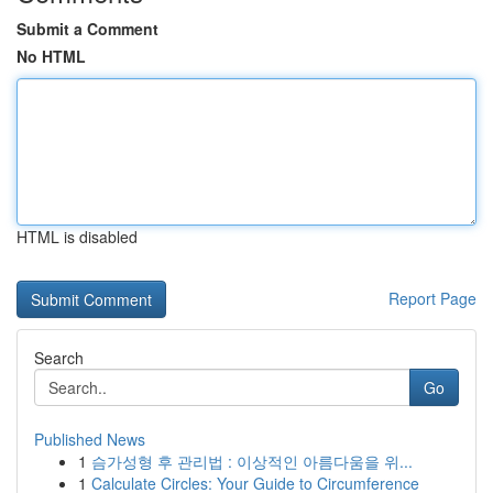
Submit a Comment
No HTML
HTML is disabled
Report Page
Search
Go
Published News
1
슴가성형 후 관리법 : 이상적인 아름다움을 위...
1
Calculate Circles: Your Guide to Circumference