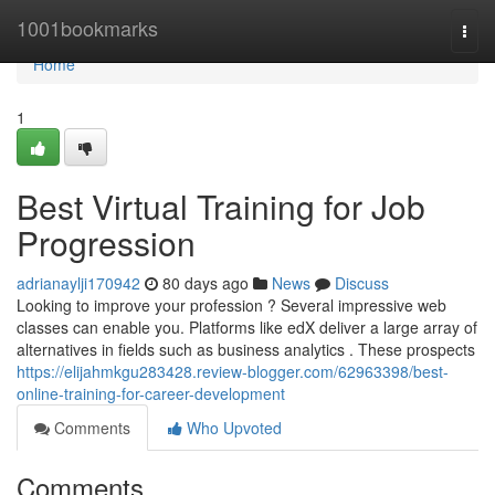
Home
1001bookmarks
Togg
navi
Home
1
Best Virtual Training for Job
Progression
adrianaylji170942
80 days ago
News
Discuss
Looking to improve your profession ? Several impressive web
classes can enable you. Platforms like edX deliver a large array of
alternatives in fields such as business analytics . These prospects
https://elijahmkgu283428.review-blogger.com/62963398/best-
online-training-for-career-development
Comments
Who Upvoted
Comments