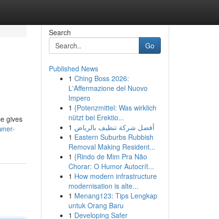
Search
Go
Published News
1
Ching Boss 2026:
L'Affermazione del Nuovo
Impero
1
{Potenzmittel: Was wirklich
nützt bei Erektio...
ce gives
1
أفضل شركة تنظيف بالرياض
wner-
1
Eastern Suburbs Rubbish
Removal Making Resident...
1
{Rindo de Mim Pra Não
Chorar: O Humor Autocrít...
1
How modern infrastructure
modernisation is alte...
1
Menang123: Tips Lengkap
untuk Orang Baru
1
Developing Safer