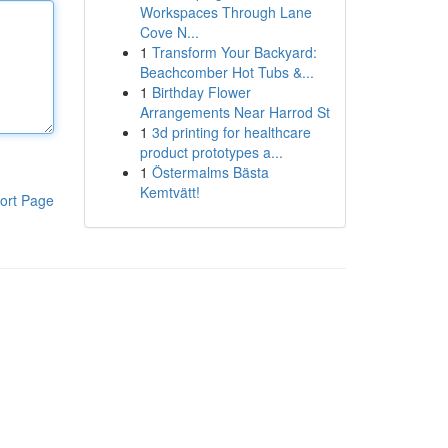
Workspaces Through Lane
Cove N...
1
Transform Your Backyard:
Beachcomber Hot Tubs &...
1
Birthday Flower
Arrangements Near Harrod St
1
3d printing for healthcare
product prototypes a...
1
Östermalms Bästa
Kemtvätt!
ort Page