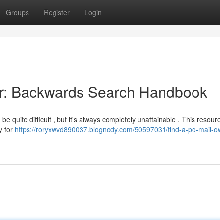
Groups
Register
Login
er: Backwards Search Handbook
e quite difficult , but it's always completely unattainable . This resour
y for
https://roryxwvd890037.blognody.com/50597031/find-a-po-mail-o