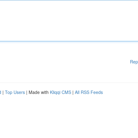
Rep
d
|
Top Users
| Made with
Kliqqi CMS
|
All RSS Feeds