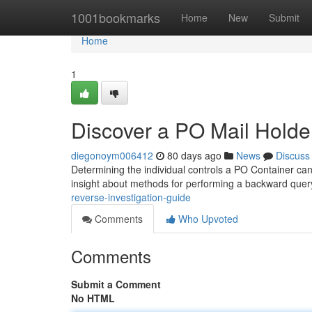
Home
1001bookmarks
Home
New
Submit
Home
1
Discover a PO Mail Hold
diegonoym006412
80 days ago
News
Discuss
Determining the individual controls a PO Container can b
insight about methods for performing a backward quer
reverse-investigation-guide
Comments
Who Upvoted
Comments
Submit a Comment
No HTML