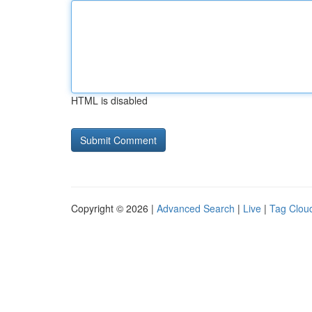
HTML is disabled
Copyright © 2026 |
Advanced Search
|
Live
|
Tag Clou