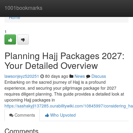
Home
1001bookmarks
Home
1
Planning Hajj Packages 2027:
Your Detailed Overview
lawsonjeyz520251
80 days ago
News
Discuss
Embarking on the sacred journey of Hajj is a profound
experience, and securing your pilgrimage package for 2027
requires diligent planning. This guide provides a detailed look at
upcoming Hajj packages in
https://sashakyjl137285.ourabilitywiki.com/10845997/considering
Comments
Who Upvoted
Comments