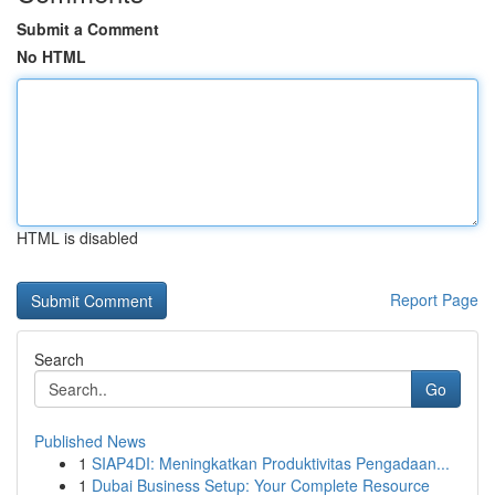
Submit a Comment
No HTML
HTML is disabled
Report Page
Search
Go
Published News
1
SIAP4DI: Meningkatkan Produktivitas Pengadaan...
1
Dubai Business Setup: Your Complete Resource