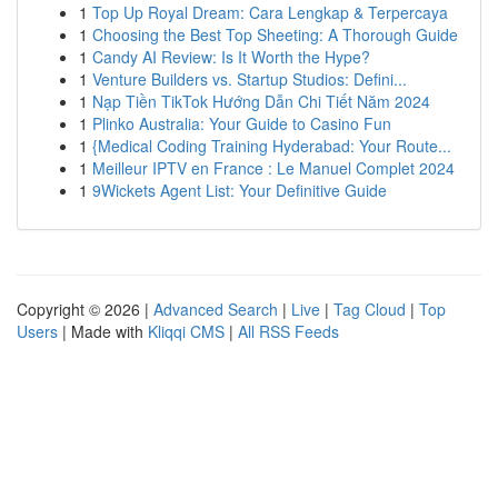
1
Top Up Royal Dream: Cara Lengkap & Terpercaya
1
Choosing the Best Top Sheeting: A Thorough Guide
1
Candy AI Review: Is It Worth the Hype?
1
Venture Builders vs. Startup Studios: Defini...
1
Nạp Tiền TikTok Hướng Dẫn Chi Tiết Năm 2024
1
Plinko Australia: Your Guide to Casino Fun
1
{Medical Coding Training Hyderabad: Your Route...
1
Meilleur IPTV en France : Le Manuel Complet 2024
1
9Wickets Agent List: Your Definitive Guide
Copyright © 2026 |
Advanced Search
|
Live
|
Tag Cloud
|
Top
Users
| Made with
Kliqqi CMS
|
All RSS Feeds