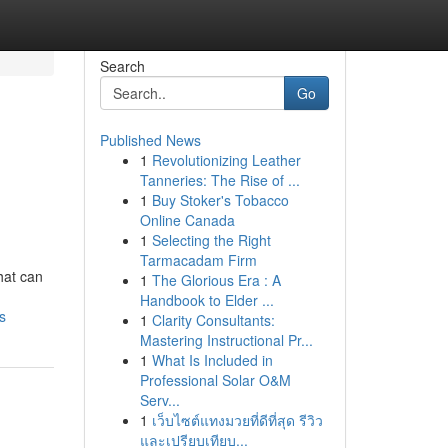
Search
Go
Published News
1
Revolutionizing Leather
Tanneries: The Rise of ...
1
Buy Stoker's Tobacco
Online Canada
1
Selecting the Right
Tarmacadam Firm
hat can
1
The Glorious Era : A
Handbook to Elder ...
s
1
Clarity Consultants:
Mastering Instructional Pr...
1
What Is Included in
Professional Solar O&M
Serv...
1
เว็บไซต์แทงมวยที่ดีที่สุด รีวิว
และเปรียบเทียบ...