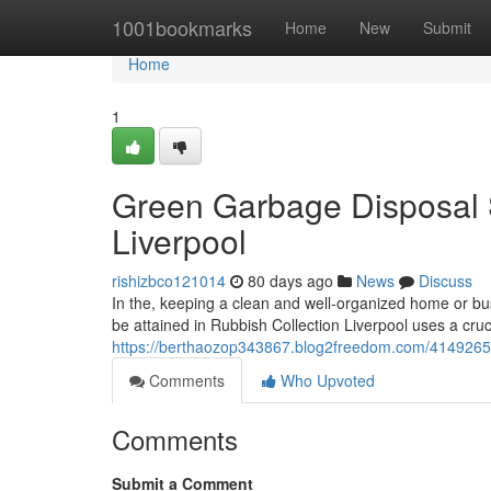
Home
1001bookmarks
Home
New
Submit
Home
1
Green Garbage Disposal S
Liverpool
rishizbco121014
80 days ago
News
Discuss
In the, keeping a clean and well-organized home or bus
be attained in Rubbish Collection Liverpool uses a cruci
https://berthaozop343867.blog2freedom.com/41492655/ru
Comments
Who Upvoted
Comments
Submit a Comment