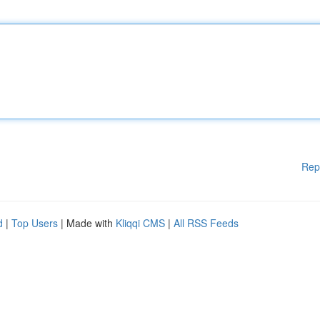
Rep
d
|
Top Users
| Made with
Kliqqi CMS
|
All RSS Feeds