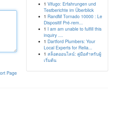
1
Vifugo: Erfahrungen und
Testberichte im Überblick
1
RandM Tornado 10000 : Le
Dispositif Pré-rem...
1
I am am unable to fulfill this
inquiry ....
1
Dartford Plumbers: Your
Local Experts for Relia...
1
สล็อตออนไลน์: คู่มือสำหรับผู้
เริ่มต้น
ort Page