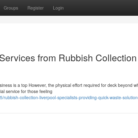
Groups
Register
Login
ervices from Rubbish Collection
iness is a top However, the physical effort required for deck beyond w
al service for those feeling
bbish-collection-liverpool-specialists-providing-quick-waste-solution