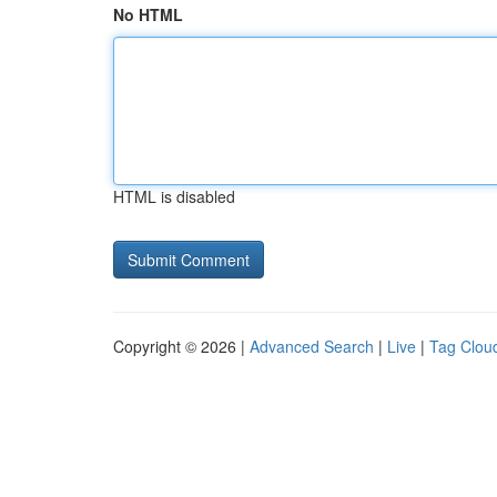
No HTML
HTML is disabled
Copyright © 2026 |
Advanced Search
|
Live
|
Tag Clou