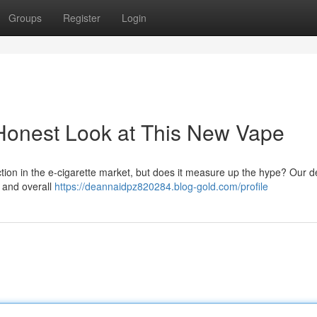
Groups
Register
Login
Honest Look at This New Vape
action in the e-cigarette market, but does it measure up the hype? Our d
, and overall
https://deannaidpz820284.blog-gold.com/profile