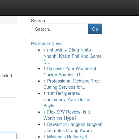
Search
Go
Published News
1
nohuwin – Đăng Nhập
Nhanh, Khám Phá Kho Game
Đ...
1
Discover Your Wonderful
Cocker Spaniel : Gr...
etailed
1
Professional Richland Tree
Cutting Services for...
1
10ft Refrigerated
Containers: Your Online
Buyin...
1
FlexiSPY Review: Is It
Worth the Hype?
1
Dewa212: Langkah-langkah
Utuh untuk Orang Awam
1
Midland’s Refinery &