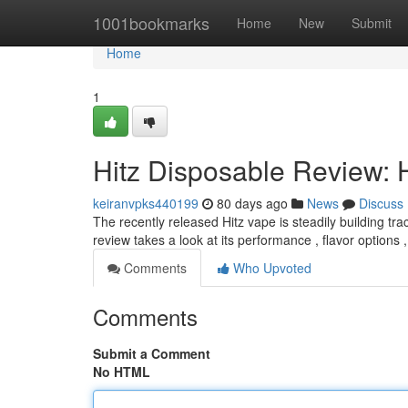
Home
1001bookmarks
Home
New
Submit
Home
1
Hitz Disposable Review: 
keiranvpks440199
80 days ago
News
Discuss
The recently released Hitz vape is steadily building tr
review takes a look at its performance , flavor options 
Comments
Who Upvoted
Comments
Submit a Comment
No HTML