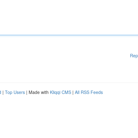
Rep
d
|
Top Users
| Made with
Kliqqi CMS
|
All RSS Feeds