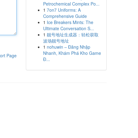
Petrochemical Complex Po...
1
7on7 Uniforms: A
Comprehensive Guide
1
Ice Breakers Mints: The
Ultimate Conversation S...
1
靓号地址生成器：轻松获取
波场靓号地址
1
nohuwin – Đăng Nhập
Nhanh, Khám Phá Kho Game
ort Page
Đ...