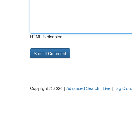
HTML is disabled
Copyright © 2026 |
Advanced Search
|
Live
|
Tag Clou