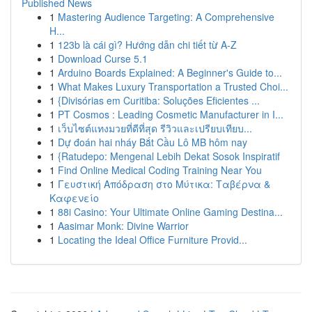
Published News
1
Mastering Audience Targeting: A Comprehensive
H...
1
123b là cái gì? Hướng dẫn chi tiết từ A-Z
1
Download Curse 5.1
1
Arduino Boards Explained: A Beginner's Guide to...
1
What Makes Luxury Transportation a Trusted Choi...
1
{Divisórias em Curitiba: Soluções Eficientes ...
1
PT Cosmos : Leading Cosmetic Manufacturer in I...
1
เว็บไซต์แทงมวยที่ดีที่สุด รีวิวและเปรียบเทียบ...
1
Dự đoán hai nháy Bắt Cầu Lô MB hôm nay
1
{Ratudepo: Mengenal Lebih Dekat Sosok Inspiratif
1
Find Online Medical Coding Training Near You
1
Γευστική Απόδραση στο Μύτικα: Ταβέρνα &
Καφενείο
1
88i Casino: Your Ultimate Online Gaming Destina...
1
Aasimar Monk: Divine Warrior
1
Locating the Ideal Office Furniture Provid...