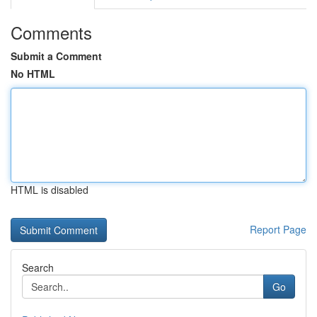
Comments
Submit a Comment
No HTML
HTML is disabled
Report Page
Search
Go