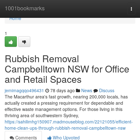
Home
1001bookmarks
Togg
navi
Home
1
Rubbish Removal
Campbelltown NSW for Office
and Retail Spaces
jemimagqqo496431
78 days ago
News
Discuss
The Macarthur area's fast growth, nearing 200,000 locals, has
actually created a pressing requirement for dependable and
effective waste management options. For those living in this
thriving area of southwestern Sydney,
https://sahilimhg150907.madmouseblog.com/22121055/efficient-
home-clean-ups-through-rubbish-removal-campbelltown-nsw
Comments
Who Upvoted