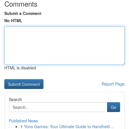
Comments
Submit a Comment
No HTML
HTML is disabled
Report Page
Search
Go
Published News
1
Yono Games: Your Ultimate Guide to Handheld ...