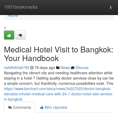
Home
1001bookmarks
Togg
navi
Home
1
Medical Hotel Visit to Bangkok:
Your Handbook
neildfvk546795
79 days ago
News
Discuss
Navigating the vibrant city and needing healthcare attention while
staying in a hotel ? Getting quality doctor services close by can be
a simple concern, but thankfully, numerous possibilities exist. This
https://www.barchart.com/story/news/34227022/doctor-bangkok-
elevates-inhotel-medical-care-with-24-7-doctor-hotel-visit-service-
in-bangkok
Comments
Who Upvoted