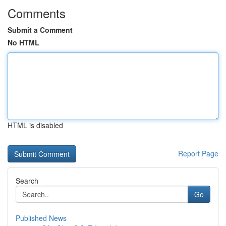
Comments
Submit a Comment
No HTML
HTML is disabled
Report Page
Search
Go
Published News