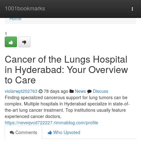
Home
1001bookmarks
Togg
navi
Home
1
Cancer of the Lungs Hospital
in Hyderabad: Your Overview
to Care
violarwpt202763
78 days ago
News
Discuss
Finding specialized cancerous support for lung tumors can be
complex. Multiple hospitals in Hyderabad specialize in state-of-
the-art lung cancer treatment. Top institutions usually feature
experienced cancer doctors,
https://neveqvcd722227.rimmablog.com/profile
Comments
Who Upvoted