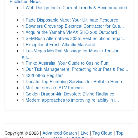
Published News
1
Web Design India: Current Trends & Recommended
...
1
Fade Disposable Vape: Your Ultimate Resource
1
Downers Grove top Electrical Contractor for Qua...
1
Acquire the Yamaha VMAX SHO 200 Outboard
1
SEMRush Alternatives 2025: Best Solutions regar...
1
Exceptional Fresh Atlantic Mackerel
1
Las Vegas Medical Massage for Muscle Tension
an...
1
Plinko Australia: Your Guide to Casino Fun
1
Our Tick Management: Protecting Your Pets & Peo...
1
432Lottoa Register
1
Decatur top Plumbing Services for Reliable Home...
1
Meilleur service IPTV français
1
Golden Dragon-kin Devotee: Divine Radiance
1
Modern approaches to improving reliability in i...
Copyright © 2026 |
Advanced Search
|
Live
|
Tag Cloud
|
Top