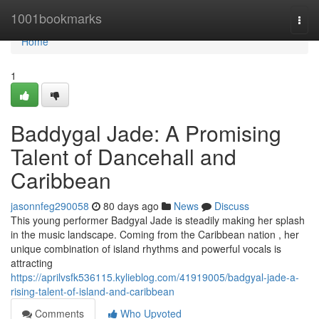
Home
1001bookmarks
Togg
navi
Home
1
Baddygal Jade: A Promising
Talent of Dancehall and
Caribbean
jasonnfeg290058
80 days ago
News
Discuss
This young performer Badgyal Jade is steadily making her splash
in the music landscape. Coming from the Caribbean nation , her
unique combination of island rhythms and powerful vocals is
attracting
https://aprilvsfk536115.kylieblog.com/41919005/badgyal-jade-a-
rising-talent-of-island-and-caribbean
Comments
Who Upvoted