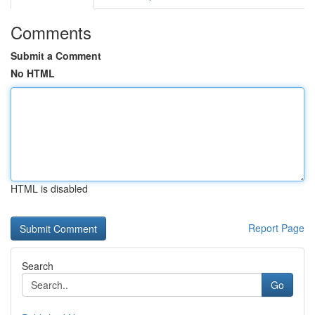
Comments
Submit a Comment
No HTML
HTML is disabled
Report Page
Search
Go