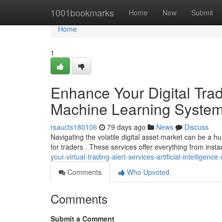
Home
1001bookmarks
Home
New
Submit
Home
1
Enhance Your Digital Tradi
Machine Learning Syste
rsaucts180106
79 days ago
News
Discuss
Navigating the volatile digital asset market can be a h
for traders . These services offer everything from insta
your-virtual-trading-alert-services-artificial-intelligen
Comments
Who Upvoted
Comments
Submit a Comment