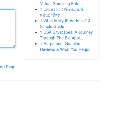
Virtual Gambling Ente...
1
แทงมวย : วิธีแทงมวยที่
แม่นยำที่สุด
1
What Is My IP Address? A
Simple Guide
1
USA Cityscapes: A Journey
Through The Big Appl...
1
Herpafend: Genuine
Reviews & What You Requi...
ort Page