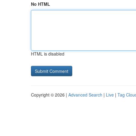
No HTML
HTML is disabled
Copyright © 2026 |
Advanced Search
|
Live
|
Tag Clou