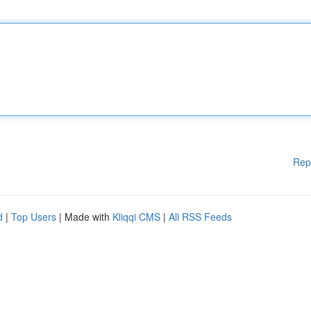
Rep
d
|
Top Users
| Made with
Kliqqi CMS
|
All RSS Feeds