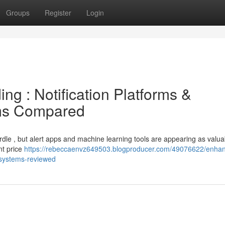
Groups
Register
Login
ng : Notification Platforms &
ms Compared
urdle , but alert apps and machine learning tools are appearing as valua
nt price
https://rebeccaenvz649503.blogproducer.com/49076622/enha
ce-systems-reviewed