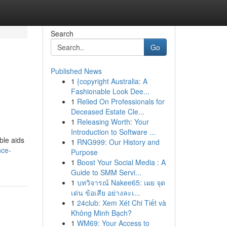
Search
Go
Published News
1
{copyright Australia: A
Fashionable Look Dee...
1
Relied On Professionals for
Deceased Estate Cle...
1
Releasing Worth: Your
Introduction to Software ...
ble aids
1
RNG999: Our History and
nce-
Purpose
1
Boost Your Social Media : A
Guide to SMM Servi...
1
บทวิจารณ์ Nakee65: เผย จุด
เด่น ข้อเสีย อย่างละเ...
1
24club: Xem Xét Chi Tiết và
Không Minh Bạch?
1
WM69: Your Access to