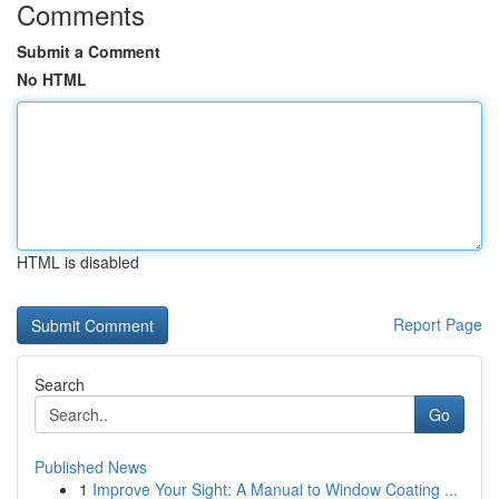
Comments
Submit a Comment
No HTML
HTML is disabled
Report Page
Search
Go
Published News
1
Improve Your Sight: A Manual to Window Coating ...