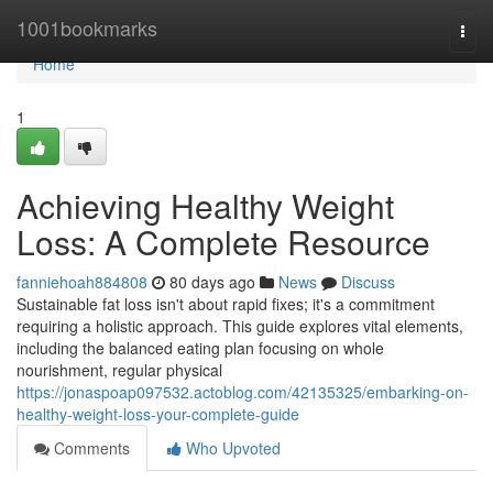
Home
1001bookmarks
Togg
navi
Home
1
Achieving Healthy Weight
Loss: A Complete Resource
fanniehoah884808
80 days ago
News
Discuss
Sustainable fat loss isn't about rapid fixes; it's a commitment
requiring a holistic approach. This guide explores vital elements,
including the balanced eating plan focusing on whole
nourishment, regular physical
https://jonaspoap097532.actoblog.com/42135325/embarking-on-
healthy-weight-loss-your-complete-guide
Comments
Who Upvoted