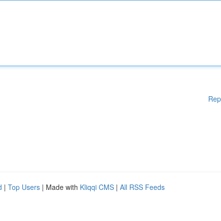
Rep
d
|
Top Users
| Made with
Kliqqi CMS
|
All RSS Feeds