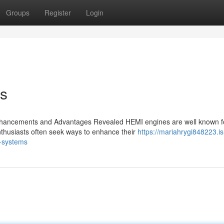
Groups
Register
Login
ks
hancements and Advantages Revealed HEMI engines are well known fo
nthusiasts often seek ways to enhance their
https://mariahrygi848223.is
-systems