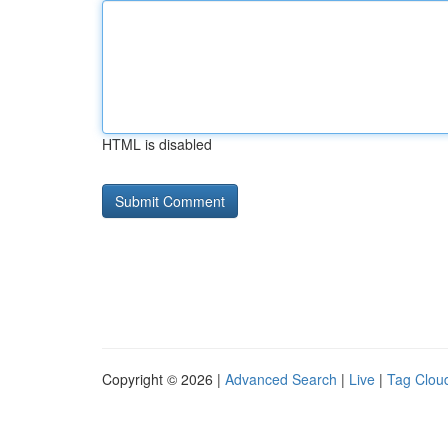
HTML is disabled
Copyright © 2026 |
Advanced Search
|
Live
|
Tag Clou