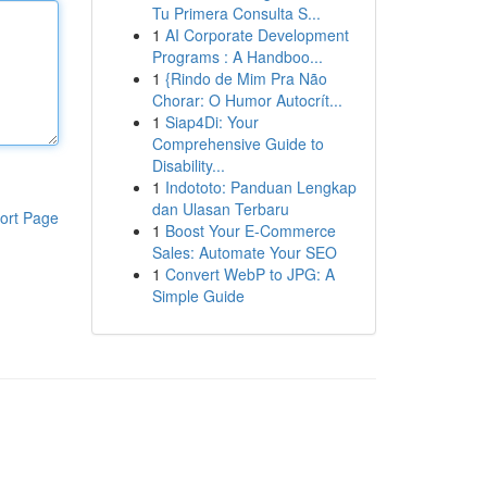
Tu Primera Consulta S...
1
AI Corporate Development
Programs : A Handboo...
1
{Rindo de Mim Pra Não
Chorar: O Humor Autocrít...
1
Siap4Di: Your
Comprehensive Guide to
Disability...
1
Indototo: Panduan Lengkap
dan Ulasan Terbaru
ort Page
1
Boost Your E-Commerce
Sales: Automate Your SEO
1
Convert WebP to JPG: A
Simple Guide