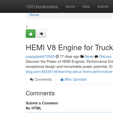
Home
1001bookmarks
Home
New
Submit
Home
1
HEMI V8 Engine for Truc
poppyppat472928
77 days ago
News
Discuss
Discover the Power of HEMI Engines: Performance En
exceptional design and remarkable power potential. E
blog.com/48339149/learning-about-hemi-performance
Comments
Who Upvoted
Comments
Submit a Comment
No HTML