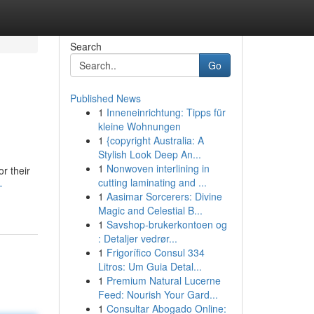
Search
Go
Published News
1
Inneneinrichtung: Tipps für
kleine Wohnungen
1
{copyright Australia: A
Stylish Look Deep An...
1
Nonwoven interlining in
r their
cutting laminating and ...
-
1
Aasimar Sorcerers: Divine
Magic and Celestial B...
1
Savshop-brukerkontoen og
: Detaljer vedrør...
1
Frigorífico Consul 334
Litros: Um Guia Detal...
1
Premium Natural Lucerne
Feed: Nourish Your Gard...
1
Consultar Abogado Online: