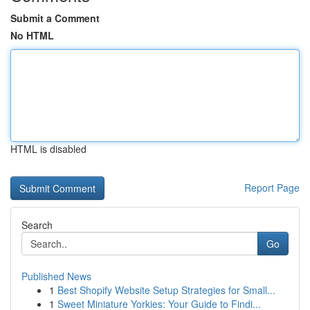
Submit a Comment
No HTML
HTML is disabled
Report Page
Search
Go
Published News
1
Best Shopify Website Setup Strategies for Small...
1
Sweet Miniature Yorkies: Your Guide to Findi...