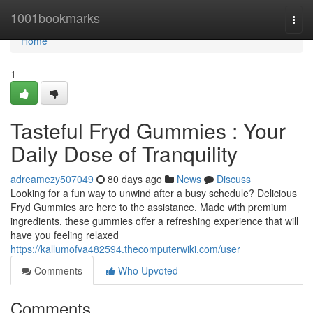
Home
1001bookmarks
Togg
navi
Home
1
Tasteful Fryd Gummies : Your
Daily Dose of Tranquility
adreamezy507049
80 days ago
News
Discuss
Looking for a fun way to unwind after a busy schedule? Delicious
Fryd Gummies are here to the assistance. Made with premium
ingredients, these gummies offer a refreshing experience that will
have you feeling relaxed
https://kallumofva482594.thecomputerwiki.com/user
Comments
Who Upvoted
Comments