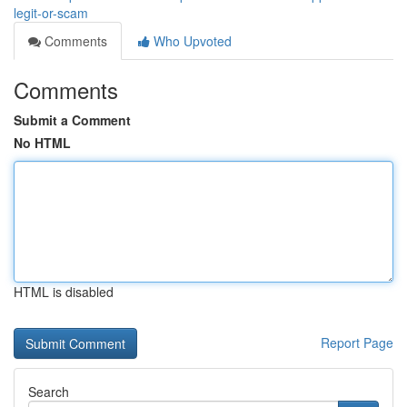
legit-or-scam
Comments
Who Upvoted
Comments
Submit a Comment
No HTML
HTML is disabled
Report Page
Search