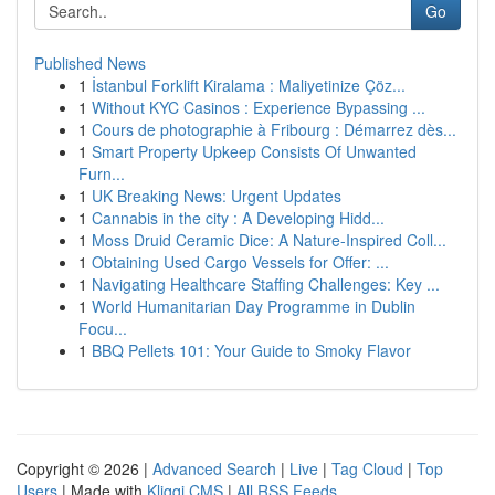
Go
Published News
1
İstanbul Forklift Kiralama : Maliyetinize Çöz...
1
Without KYC Casinos : Experience Bypassing ...
1
Cours de photographie à Fribourg : Démarrez dès...
1
Smart Property Upkeep Consists Of Unwanted
Furn...
1
UK Breaking News: Urgent Updates
1
Cannabis in the city : A Developing Hidd...
1
Moss Druid Ceramic Dice: A Nature-Inspired Coll...
1
Obtaining Used Cargo Vessels for Offer: ...
1
Navigating Healthcare Staffing Challenges: Key ...
1
World Humanitarian Day Programme in Dublin
Focu...
1
BBQ Pellets 101: Your Guide to Smoky Flavor
Copyright © 2026 |
Advanced Search
|
Live
|
Tag Cloud
|
Top
Users
| Made with
Kliqqi CMS
|
All RSS Feeds