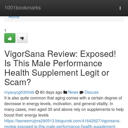
Home
1001bookmarks
Togg
navi
Home
1
VigorSana Review: Exposed!
Is This Male Performance
Health Supplement Legit or
Scam?
myauycg530046
80 days ago
News
Discuss
It is also quite common that aging comes with a certain degree of
decrease in energy levels, motivation, and general vitality. In
many cases, men aged 35 and above rely on supplements to help
boost their energy levels
https://tasneemzjms290513.blogunok.com/41642927/vigorsana-
review-exposed-is-this-male-performance-health-supplement-