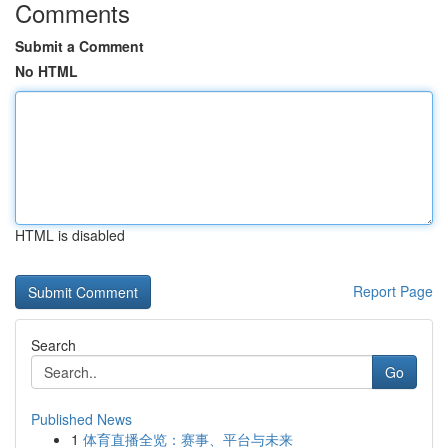
Comments
Submit a Comment
No HTML
HTML is disabled
Report Page
Search
Go
Published News
1
体育直播全览：赛事、平台与未来