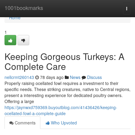
Home
1001bookmarks
Togg
navi
Home
1
Keeping Gorgeous Turkeys: A
Complete Care
nellcrmt260143
78 days ago
News
Discuss
Properly raising ocellated fowl requires a investment to their
specific needs. These striking creatures, native to Central regions,
present a interesting experience for dedicated poultry owners.
Offering a large
https://jaynwxd759369.buyoutblog.com/41436426/keeping-
ocellated-fowl-a-complete-guide
Comments
Who Upvoted