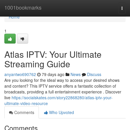
Home
1001bookmarks
Togg
navi
Home
1
Atlas IPTV: Your Ultimate
Streaming Guide
anyantwo690762
79 days ago
News
Discuss
Are you looking for the ideal way to access your desired shows
and content? This IPTV service offers a fantastic collection of
broadcasts, providing a full entertainment experience . Discover
live
https://socialskates.com/story22868280/atlas-iptv-your-
ultimate-video-resource
Comments
Who Upvoted
Comments