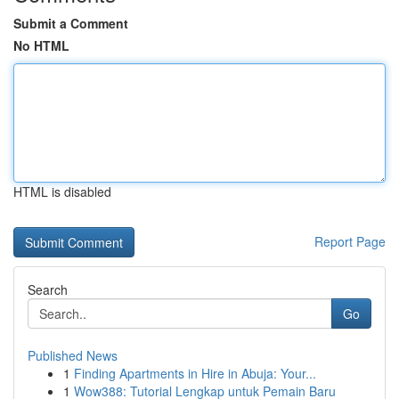
Submit a Comment
No HTML
HTML is disabled
Report Page
Search
Go
Published News
1
Finding Apartments in Hire in Abuja: Your...
1
Wow388: Tutorial Lengkap untuk Pemain Baru