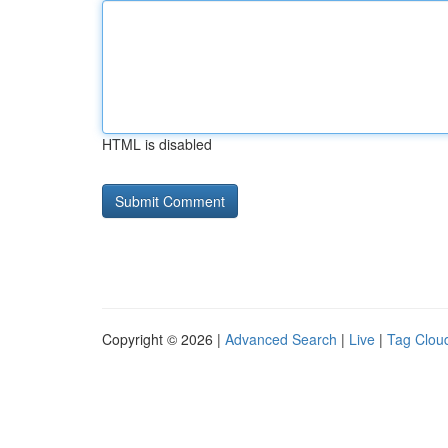
HTML is disabled
Copyright © 2026 |
Advanced Search
|
Live
|
Tag Clou