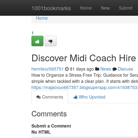
Home
1001bookmarks
Home
New
Submit
Home
1
Discover Midi Coach Hire
henriiexz565751
81 days ago
News
Discuss
How to Organize a Stress-Free Trip: Guidance for Secu
simple when tackled with a clear plan. It starts with de
https://majaoxuo667357.blogsuperapp.com/41938753/c
Comments
Who Upvoted
Comments
Submit a Comment
No HTML