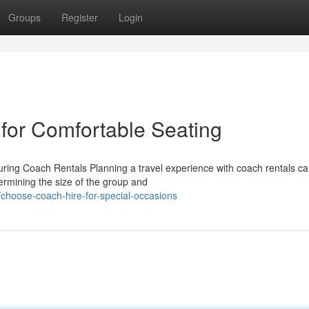
Groups
Register
Login
 for Comfortable Seating
ring Coach Rentals Planning a travel experience with coach rentals c
termining the size of the group and
hoose-coach-hire-for-special-occasions