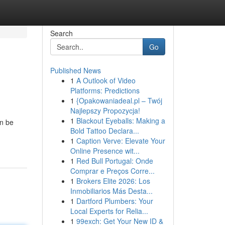
Search
Go
Published News
1
A Outlook of Video
Platforms: Predictions
1
{Opakowaniadeal.pl – Twój
Najlepszy Propozycja!
1
Blackout Eyeballs: Making a
an be
Bold Tattoo Declara...
1
Caption Verve: Elevate Your
Online Presence wit...
1
Red Bull Portugal: Onde
Comprar e Preços Corre...
1
Brokers Elite 2026: Los
Inmobiliarios Más Desta...
1
Dartford Plumbers: Your
Local Experts for Relia...
1
99exch: Get Your New ID &