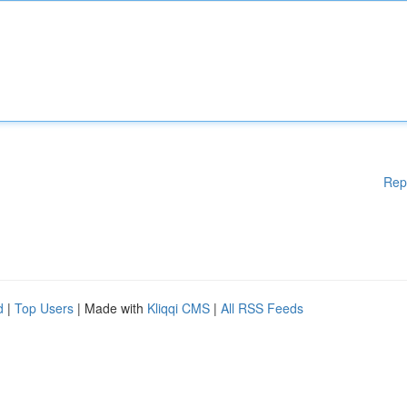
Rep
d
|
Top Users
| Made with
Kliqqi CMS
|
All RSS Feeds