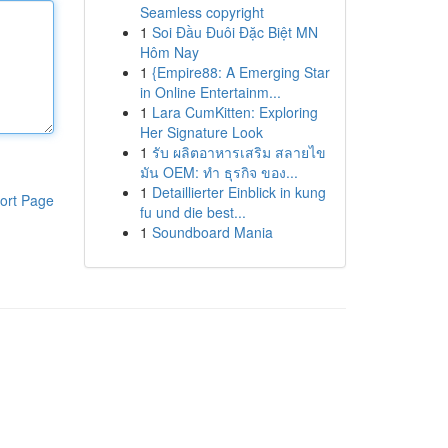
Seamless copyright
1
Soi Đầu Đuôi Đặc Biệt MN
Hôm Nay
1
{Empire88: A Emerging Star
in Online Entertainm...
1
Lara CumKitten: Exploring
Her Signature Look
1
รับ ผลิตอาหารเสริม สลายไข
มัน OEM: ทำ ธุรกิจ ของ...
1
Detaillierter Einblick in kung
ort Page
fu und die best...
1
Soundboard Mania