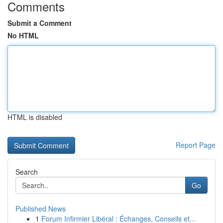
Comments
Submit a Comment
No HTML
HTML is disabled
Report Page
Search
Go
Published News
1
Forum Infirmier Libéral : Échanges, Conseils et...