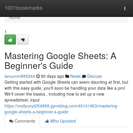
Home
1001bookmarks
Togg
navi
Home
1
Mastering Google Sheets: A
Beginner's Guide
ianuunm895244
80 days ago
News
Discuss
Getting started with Google Sheets can seem daunting at first, but
with this easy guide, you'll soon be handling your data like a pro!
We'll cover the basics , including how to set up a new
spreadsheet, input
https://mollyuoyt254899.gynoblog.com/40101963/mastering-
google-sheets-a-beginner-s-guide
Comments
Who Upvoted