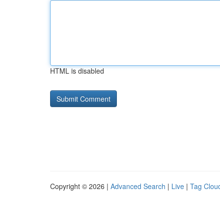
HTML is disabled
Copyright © 2026 |
Advanced Search
|
Live
|
Tag Clou