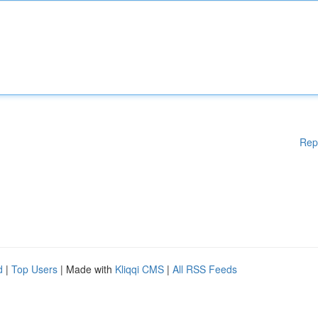
Rep
d
|
Top Users
| Made with
Kliqqi CMS
|
All RSS Feeds