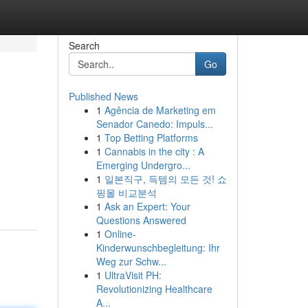
Search
Go
Published News
1
Agência de Marketing em
Senador Canedo: Impuls...
1
Top Betting Platforms
1
Cannabis in the city : A
Emerging Undergro...
1
일본직구, 득템의 모든 것! 쇼
핑몰 비교분석
1
Ask an Expert: Your
Questions Answered
1
Online-
Kinderwunschbegleitung: Ihr
Weg zur Schw...
1
UltraVisit PH:
Revolutionizing Healthcare
A...