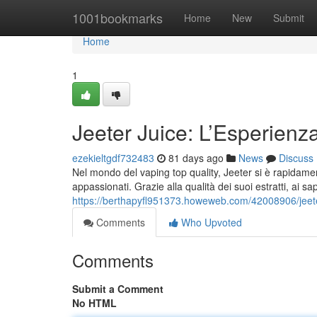
Home
1001bookmarks
Home
New
Submit
Home
1
Jeeter Juice: L’Esperien
ezekieltgdf732483
81 days ago
News
Discuss
Nel mondo del vaping top quality, Jeeter si è rapidamen
appassionati. Grazie alla qualità dei suoi estratti, ai sap
https://berthapyfl951373.howeweb.com/42008906/jeeter
Comments
Who Upvoted
Comments
Submit a Comment
No HTML