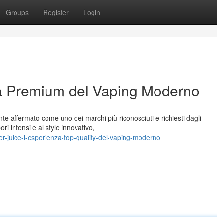
Groups
Register
Login
za Premium del Vaping Moderno
te affermato come uno dei marchi più riconosciuti e richiesti dagli
ori intensi e al style innovativo,
-juice-l-esperienza-top-quality-del-vaping-moderno