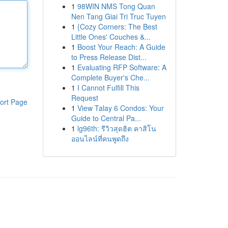
1
98WIN NMS Tong Quan
Nen Tang Giai Tri Truc Tuyen
1
{Cozy Corners: The Best
Little Ones' Couches &...
1
Boost Your Reach: A Guide
to Press Release Dist...
1
Evaluating RFP Software: A
Complete Buyer's Che...
1
I Cannot Fulfill This
Request
ort Page
1
View Talay 6 Condos: Your
Guide to Central Pa...
1
lg96th: รีวิวสุดฮิต คาสิโน
ออนไลน์ที่คนพูดถึง