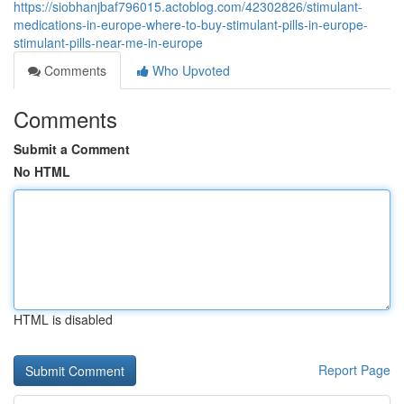
https://siobhanjbaf796015.actoblog.com/42302826/stimulant-
medications-in-europe-where-to-buy-stimulant-pills-in-europe-
stimulant-pills-near-me-in-europe
Comments
Who Upvoted
Comments
Submit a Comment
No HTML
HTML is disabled
Report Page