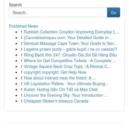
Search
Go
Published News
1
Rubbish Collection Croydon Improving Everyday L...
1
{Cannabisshopau.com: Your Detailed Guide to ...
1
Sensual Massage Cape Town: Your Guide to Sen...
1
Legalne prawo jazdy – gdzie kupić i na co uważać?
1
Rồng Bạch Kim 247: Chuyên Gia Soi Đề Hàng Đầu
1
Where for Get Competitive Tickets : A Complete ...
1
Vintage Square Neck Crop Tops : A Revival C...
1
copyright copyright: Get Help Now
1
How about Interact near the Infant: A ...
1
UK Liquidation Pallets : Your Ultimate Buying...
1
Kubet: Hướng Dẫn Chi Tiết và Mẹo Chơi
1
Uncover the Evening Sky: Your Introduction ...
1
Cheapest Stoker's tobacco Canada