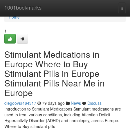
Home
1001bookmarks
Togg
navi
Home
1
Stimulant Medications in
Europe Where to Buy
Stimulant Pills in Europe
Stimulant Pills Near Me in
Europe
diegoovsr464317
79 days ago
News
Discuss
Introduction to Stimulant Medications Stimulant medications are
used to treat various conditions, including Attention Deficit
Hyperactivity Disorder (ADHD) and narcolepsy, across Europe.
Where to Buy stimulant pills