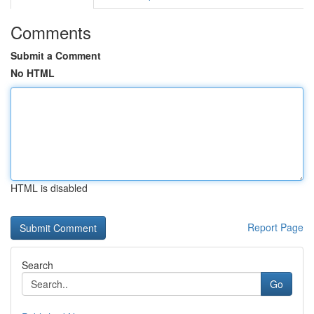
Comments
Submit a Comment
No HTML
HTML is disabled
Report Page
Search
Go