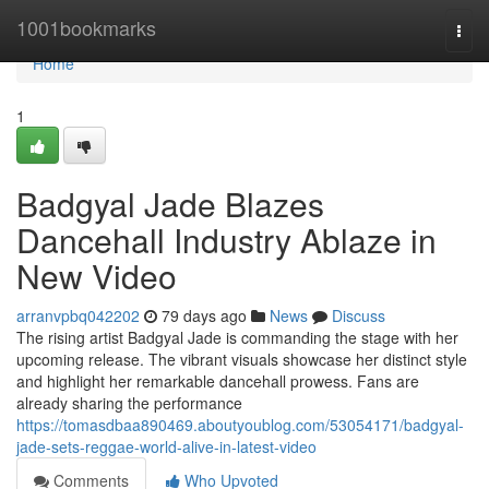
Home
1001bookmarks
Togg
navi
Home
1
Badgyal Jade Blazes
Dancehall Industry Ablaze in
New Video
arranvpbq042202
79 days ago
News
Discuss
The rising artist Badgyal Jade is commanding the stage with her
upcoming release. The vibrant visuals showcase her distinct style
and highlight her remarkable dancehall prowess. Fans are
already sharing the performance
https://tomasdbaa890469.aboutyoublog.com/53054171/badgyal-
jade-sets-reggae-world-alive-in-latest-video
Comments
Who Upvoted