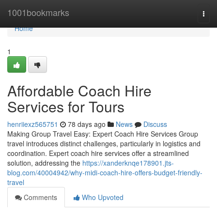
Home
1001bookmarks
Togg
navi
Home
1
Affordable Coach Hire
Services for Tours
henriiexz565751
78 days ago
News
Discuss
Making Group Travel Easy: Expert Coach Hire Services Group
travel introduces distinct challenges, particularly in logistics and
coordination. Expert coach hire services offer a streamlined
solution, addressing the
https://xanderknqe178901.jts-
blog.com/40004942/why-midi-coach-hire-offers-budget-friendly-
travel
Comments
Who Upvoted