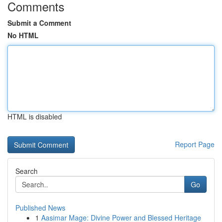
Comments
Submit a Comment
No HTML
HTML is disabled
Report Page
Search
Go
Published News
1
Aasimar Mage: Divine Power and Blessed Heritage