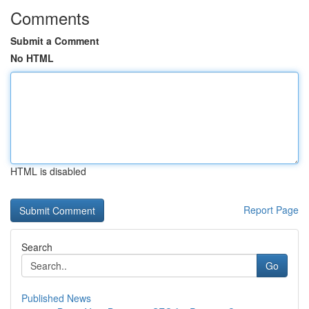
Comments
Submit a Comment
No HTML
HTML is disabled
Report Page
Search
Go
Published News