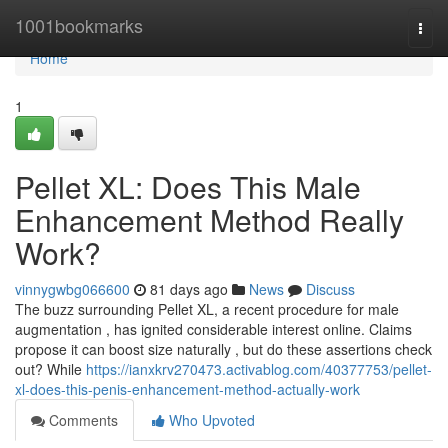
Home
1001bookmarks
Togg
navi
Home
1
Pellet XL: Does This Male
Enhancement Method Really
Work?
vinnygwbg066600
81 days ago
News
Discuss
The buzz surrounding Pellet XL, a recent procedure for male
augmentation , has ignited considerable interest online. Claims
propose it can boost size naturally , but do these assertions check
out? While
https://ianxkrv270473.activablog.com/40377753/pellet-
xl-does-this-penis-enhancement-method-actually-work
Comments
Who Upvoted