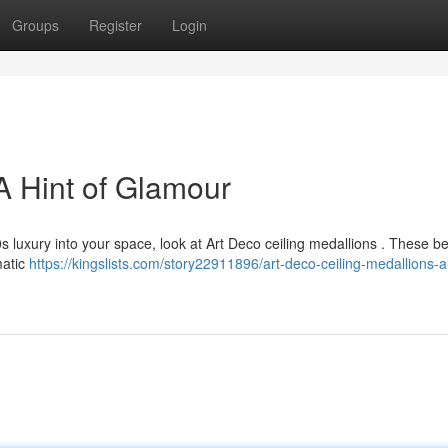
Groups
Register
Login
A Hint of Glamour
s luxury into your space, look at Art Deco ceiling medallions . These be
matic
https://kingslists.com/story22911896/art-deco-ceiling-medallions-