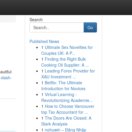
Search
Go
Published News
1
Ultimate Sex Novelties for
Couples UK: A P...
1
Finding the Right Bulk
Cooking Oil Supplier: A ...
1
Leading Forex Provider for
autiful
XAU Investment ...
a-dash-
1
Betflix: The Ultimate
Introduction for Novices
1
Virtual Learning :
Revolutionizing Academie...
1
How to Choose Vancouver
top Tax Accountant for ...
1
The Doors Are Closed: A
Stark Analysis
1
nohuwin – Đăng Nhập