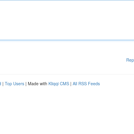
Rep
d
|
Top Users
| Made with
Kliqqi CMS
|
All RSS Feeds