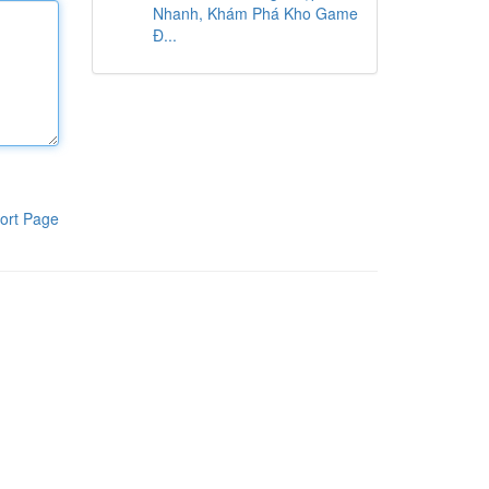
Nhanh, Khám Phá Kho Game
Đ...
ort Page