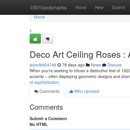
Home
1001bookmarks
Home
New
Submit
Home
1
Deco Art Ceiling Roses : 
jayeclb924749
79 days ago
News
Discuss
When you're seeking to infuse a distinctive feel of 1920
accents – often displaying geometric designs and dra
of-sophistication
Comments
Who Upvoted
Comments
Submit a Comment
No HTML