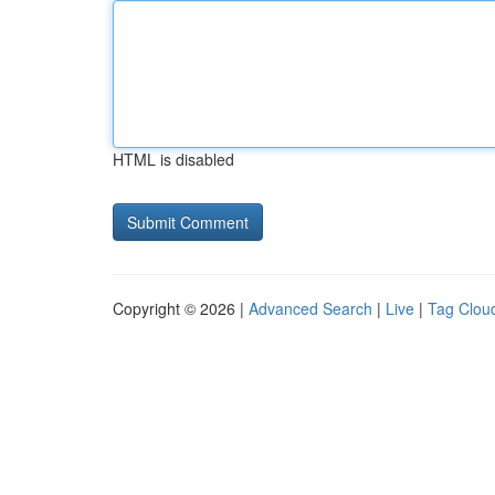
HTML is disabled
Copyright © 2026 |
Advanced Search
|
Live
|
Tag Clou