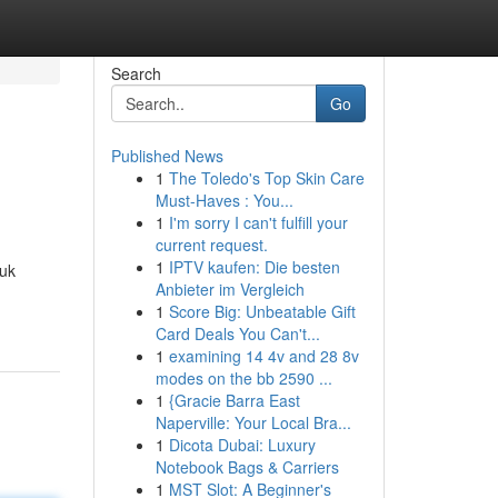
Search
Go
Published News
1
The Toledo's Top Skin Care
Must-Haves : You...
1
I'm sorry I can't fulfill your
current request.
1
IPTV kaufen: Die besten
tuk
Anbieter im Vergleich
1
Score Big: Unbeatable Gift
Card Deals You Can't...
1
examining 14 4v and 28 8v
modes on the bb 2590 ...
1
{Gracie Barra East
Naperville: Your Local Bra...
1
Dicota Dubai: Luxury
Notebook Bags & Carriers
1
MST Slot: A Beginner's