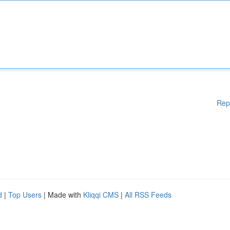
Rep
d
|
Top Users
| Made with
Kliqqi CMS
|
All RSS Feeds