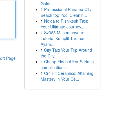
Guide
1
Professional Panama City
Beach top Pool Cleanin...
1
Noida to Rishikesh Taxi:
Your Ultimate Journey...
1
Sv388 Museumayam:
Tutorial Komplit Taruhan
Ayam...
1
City Taxi Your Trip Around
the City
ort Page
1
Cheap Fioricet For Serious
complications
1
Crit Hit Ceramics: Attaining
Mastery in Your Ce...