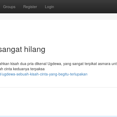
Groups
Register
Login
sangat hilang
hkan kisah dua pria dikenal Ugdewa, yang sangat terpikat asmara un
ah cinta keduanya terpaksa
8/ugdewa-sebuah-kisah-cinta-yang-begitu-terlupakan