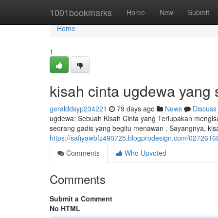
Home
1001bookmarks
Home
New
Submit
Home
1
kisah cinta ugdewa yang 
geralddsyp234221
79 days ago
News
Discuss
ugdewa: Sebuah Kisah Cinta yang Terlupakan mengisa
seorang gadis yang begitu menawan . Sayangnya, kis
https://safiyawbfz490725.blogprodesign.com/6272616
Comments
Who Upvoted
Comments
Submit a Comment
No HTML