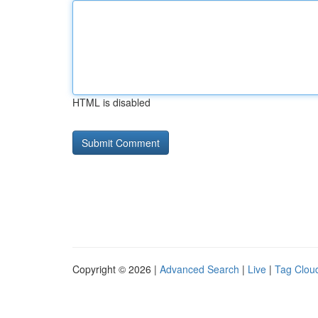
HTML is disabled
Copyright © 2026 |
Advanced Search
|
Live
|
Tag Clou