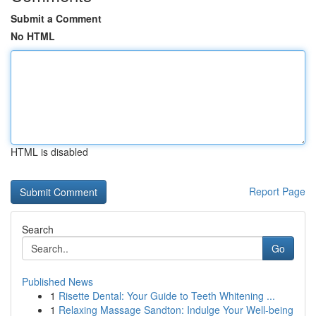
Submit a Comment
No HTML
HTML is disabled
Report Page
Search
Go
Published News
1
Risette Dental: Your Guide to Teeth Whitening ...
1
Relaxing Massage Sandton: Indulge Your Well-being