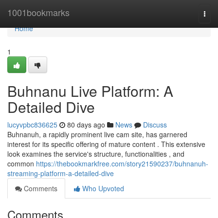
Home
1001bookmarks
Togg
navi
Home
1
Buhnanu Live Platform: A
Detailed Dive
lucyvpbc836625
80 days ago
News
Discuss
Buhnanuh, a rapidly prominent live cam site, has garnered
interest for its specific offering of mature content . This extensive
look examines the service's structure, functionalities , and
common
https://thebookmarkfree.com/story21590237/buhnanuh-
streaming-platform-a-detailed-dive
Comments
Who Upvoted
Comments