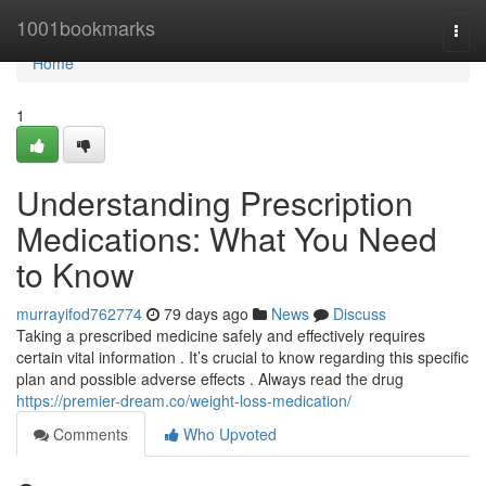
Home
1001bookmarks
Togg
navi
Home
1
Understanding Prescription
Medications: What You Need
to Know
murrayifod762774
79 days ago
News
Discuss
Taking a prescribed medicine safely and effectively requires
certain vital information . It’s crucial to know regarding this specific
plan and possible adverse effects . Always read the drug
https://premier-dream.co/weight-loss-medication/
Comments
Who Upvoted