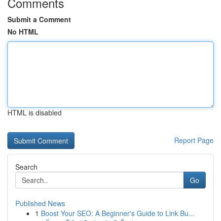
Comments
Submit a Comment
No HTML
HTML is disabled
Report Page
Search
Go
Published News
1
Boost Your SEO: A Beginner's Guide to Link Bu...