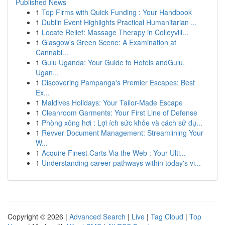
Published News
1
Top Firms with Quick Funding : Your Handbook
1
Dublin Event Highlights Practical Humanitarian ...
1
Locate Relief: Massage Therapy in Colleyvill...
1
Glasgow's Green Scene: A Examination at
Cannabi...
1
Gulu Uganda: Your Guide to Hotels andGulu,
Ugan...
1
Discovering Pampanga's Premier Escapes: Best
Ex...
1
Maldives Holidays: Your Tailor-Made Escape
1
Cleanroom Garments: Your First Line of Defense
1
Phòng xông hơi : Lợi ích sức khỏe và cách sử dụ...
1
Revver Document Management: Streamlining Your
W...
1
Acquire Finest Carts Via the Web : Your Ulti...
1
Understanding career pathways within today's vi...
Copyright © 2026 |
Advanced Search
|
Live
|
Tag Cloud
|
Top