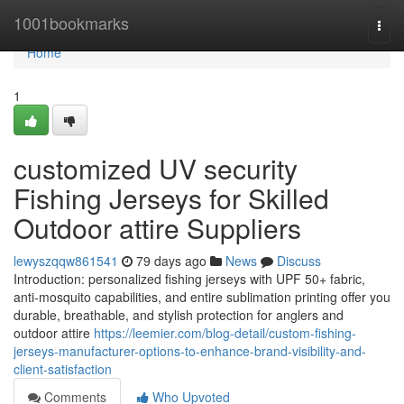
Home
1001bookmarks
Togg
navi
Home
1
customized UV security
Fishing Jerseys for Skilled
Outdoor attire Suppliers
lewyszqqw861541
79 days ago
News
Discuss
Introduction: personalized fishing jerseys with UPF 50+ fabric,
anti-mosquito capabilities, and entire sublimation printing offer you
durable, breathable, and stylish protection for anglers and
outdoor attire
https://leemier.com/blog-detail/custom-fishing-
jerseys-manufacturer-options-to-enhance-brand-visibility-and-
client-satisfaction
Comments
Who Upvoted