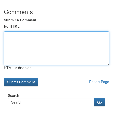
Comments
Submit a Comment
No HTML
HTML is disabled
Report Page
Search
Go