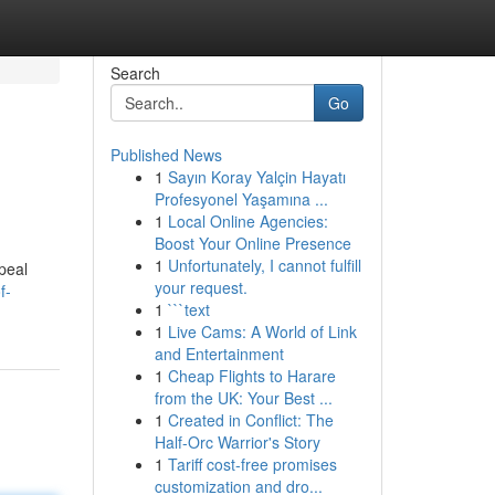
Search
Go
Published News
1
Sayın Koray Yalçin Hayatı
Profesyonel Yaşamına ...
1
Local Online Agencies:
Boost Your Online Presence
1
Unfortunately, I cannot fulfill
peal
your request.
f-
1
```text
1
Live Cams: A World of Link
and Entertainment
1
Cheap Flights to Harare
from the UK: Your Best ...
1
Created in Conflict: The
Half-Orc Warrior's Story
1
Tariff cost-free promises
customization and dro...