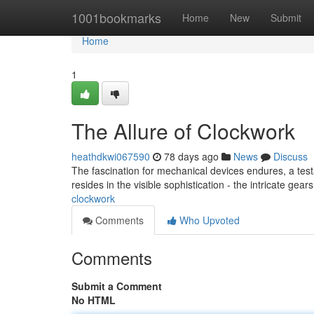
Home
1001bookmarks
Home
New
Submit
Home
1
The Allure of Clockwork
heathdkwi067590
78 days ago
News
Discuss
The fascination for mechanical devices endures, a test
resides in the visible sophistication - the intricate gear
clockwork
Comments
Who Upvoted
Comments
Submit a Comment
No HTML