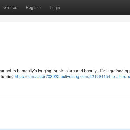
Groups
Register
Login
ament to humanity’s longing for structure and beauty . It's ingrained ap
s turning
https://tomasiedr703922.activoblog.com/52499445/the-allure-o