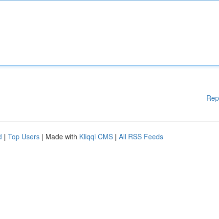
Rep
d
|
Top Users
| Made with
Kliqqi CMS
|
All RSS Feeds