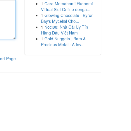
1
Cara Memahami Ekonomi
Virtual Slot Online denga...
1
Glowing Chocolate : Byron
Bay's Mycelial Cho...
1
Noci88: Nhà Cái Uy Tín
Hàng Đầu Việt Nam
1
Gold Nuggets , Bars &
Precious Metal : A Inv...
ort Page