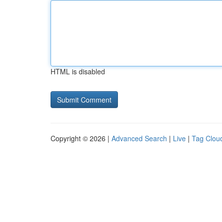
HTML is disabled
Copyright © 2026 |
Advanced Search
|
Live
|
Tag Clou