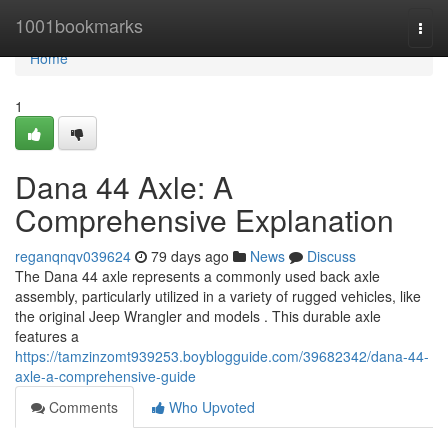
Home
1001bookmarks
Togg
navi
Home
1
Dana 44 Axle: A
Comprehensive Explanation
reganqnqv039624
79 days ago
News
Discuss
The Dana 44 axle represents a commonly used back axle
assembly, particularly utilized in a variety of rugged vehicles, like
the original Jeep Wrangler and models . This durable axle
features a
https://tamzinzomt939253.boyblogguide.com/39682342/dana-44-
axle-a-comprehensive-guide
Comments
Who Upvoted