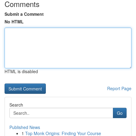
Comments
Submit a Comment
No HTML
HTML is disabled
Report Page
Search
Go
Published News
1
Top Monk Origins: Finding Your Course