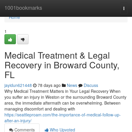
Home
1001bookmarks
Togg
navi
Home
1
Medical Treatment & Legal
Recovery in Broward County,
FL
jayidun621448
78 days ago
News
Discuss
Why Medical Treatment Matters in Your Legal Recovery When
you suffer an injury in Weston or the surrounding Broward County
area, the immediate aftermath can be overwhelming. Between
managing discomfort and dealing with
https://seattleproam.com/the-importance-of-medical-follow-up-
after-an-injury/
Comments
Who Upvoted