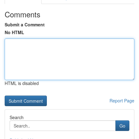
Comments
Submit a Comment
No HTML
HTML is disabled
Report Page
Search
Go