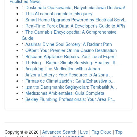
Published News
1
Doskonałe Opakowania, Natychmiastowa Dostawa!
1
This AI cannot complete this query .
1
Smart Home Upgrades Powered by Electrical Servi...
1
Real-Time Forex Data: A Developer's Guide to APIs
1
The Cannabis Encyclopedia: A Comprehensive
Guide
1
Aasimar Divine Soul Sorcery: A Radiant Path
1
OKbet: Your Premier Online Casino Destination
1
Brisbane Appliance Repairs: Your Local Expert
1
Thriving – Rather Simply Surviving: Healthy Lif...
1
Acquiring The Medication within Japan
1
Arizona Lottery : Your Resource to Arizona ...
1
Firmas de Climatización : Guía Exhaustiva p...
1
İzmit'te Danışmanlık Sağlayıcıları: Tembatlık A...
1
Mediciones Ambientales: Guía Completa
1
Bexley Plumbing Professionals: Your Area Pr...
Copyright © 2026 |
Advanced Search
|
Live
|
Tag Cloud
|
Top