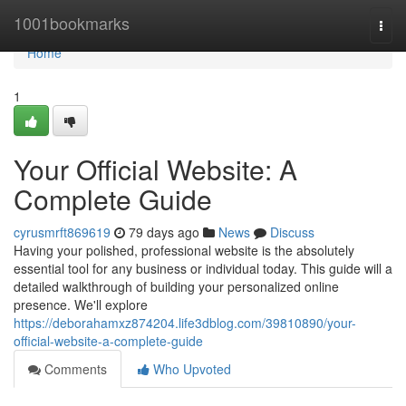
Home
1001bookmarks
Togg
navi
Home
1
Your Official Website: A
Complete Guide
cyrusmrft869619
79 days ago
News
Discuss
Having your polished, professional website is the absolutely
essential tool for any business or individual today. This guide will a
detailed walkthrough of building your personalized online
presence. We'll explore
https://deborahamxz874204.life3dblog.com/39810890/your-
official-website-a-complete-guide
Comments
Who Upvoted