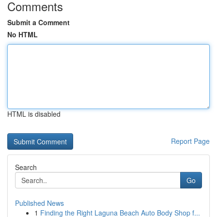
Comments
Submit a Comment
No HTML
HTML is disabled
Report Page
Search
Go
Published News
1
Finding the Right Laguna Beach Auto Body Shop f...