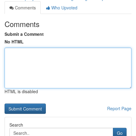
Comments
Who Upvoted
Comments
Submit a Comment
No HTML
HTML is disabled
Report Page
Search
Go