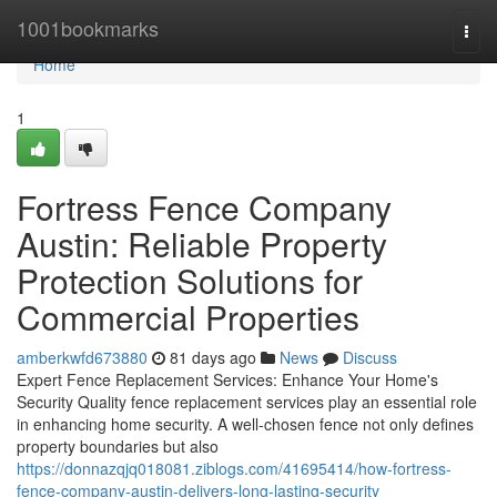
Home
1001bookmarks
Togg
navi
Home
1
Fortress Fence Company
Austin: Reliable Property
Protection Solutions for
Commercial Properties
amberkwfd673880
81 days ago
News
Discuss
Expert Fence Replacement Services: Enhance Your Home's
Security Quality fence replacement services play an essential role
in enhancing home security. A well-chosen fence not only defines
property boundaries but also
https://donnazqjq018081.ziblogs.com/41695414/how-fortress-
fence-company-austin-delivers-long-lasting-security