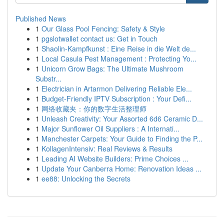
Published News
1
Our Glass Pool Fencing: Safety & Style
1
pgslotwallet contact us: Get in Touch
1
Shaolin-Kampfkunst : Eine Reise in die Welt de...
1
Local Casula Pest Management : Protecting Yo...
1
Unicorn Grow Bags: The Ultimate Mushroom
Substr...
1
Electrician in Artarmon Delivering Reliable Ele...
1
Budget-Friendly IPTV Subscription : Your Defi...
1
网络收藏夹：你的数字生活整理师
1
Unleash Creativity: Your Assorted 6d6 Ceramic D...
1
Major Sunflower Oil Suppliers : A Internati...
1
Manchester Carpets: Your Guide to Finding the P...
1
KollagenIntensiv: Real Reviews & Results
1
Leading AI Website Builders: Prime Choices ...
1
Update Your Canberra Home: Renovation Ideas ...
1
ee88: Unlocking the Secrets