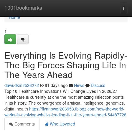
Home
1001bookmarks
Togg
navi
Home
1
Everything Is Evolving Rapidly-
The Big Forces Shaping Life In
The Years Ahead
dawudkmlr526272
81 days ago
News
Discuss
Top 10 Healthcare Innovations Will Change Lives In 2026/27
Healthcare is currently at one the most amazing inflection points
in its history. The convergence of artificial intelligence, genomics,
digital health
https://flynnpwqr266953.tblogz.com/how-the-world-
works-is-evolving-what-s-leading-it-in-the-years-ahead-54487728
Comments
Who Upvoted