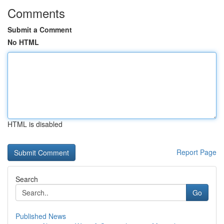
Comments
Submit a Comment
No HTML
HTML is disabled
Report Page
Search
Go
Published News