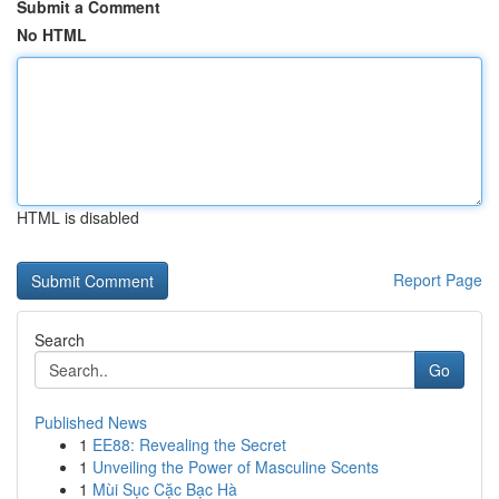
Submit a Comment
No HTML
HTML is disabled
Report Page
Search
Go
Published News
1
EE88: Revealing the Secret
1
Unveiling the Power of Masculine Scents
1
Mùi Sục Cặc Bạc Hà