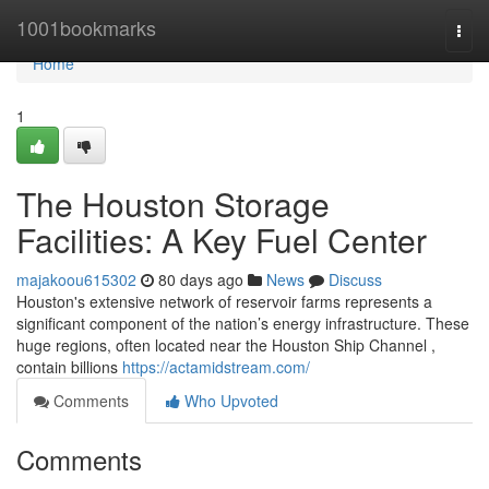
Home
1001bookmarks
Togg
navi
Home
1
The Houston Storage
Facilities: A Key Fuel Center
majakoou615302
80 days ago
News
Discuss
Houston's extensive network of reservoir farms represents a
significant component of the nation’s energy infrastructure. These
huge regions, often located near the Houston Ship Channel ,
contain billions
https://actamidstream.com/
Comments
Who Upvoted
Comments