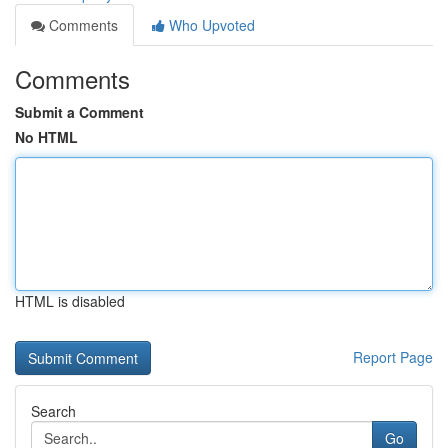
Comments
Who Upvoted
Comments
Submit a Comment
No HTML
HTML is disabled
Report Page
Search
Go