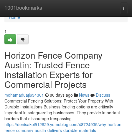
Home
1001bookmarks
Togg
navi
Home
1
Horizon Fence Company
Austin: Trusted Fence
Installation Experts for
Commercial Projects
mohamaduajl634301
80 days ago
News
Discuss
Commercial Fencing Solutions: Protect Your Property With
Durable Installations Business fencing options are critically
important in safeguarding businesses. They provide important
barriers that discourage trespassing
https://denisakoi512629.yomoblog.com/48724935/why-horizon-
fence-company-austin-delivers-durable-materials