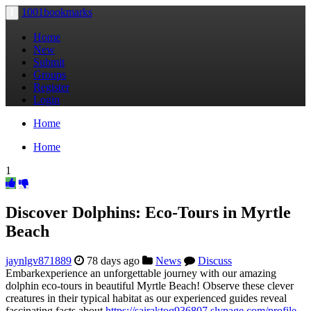
1001bookmarks
Toggle
navigation
Home
New
Submit
Groups
Register
Login
Home
Home
1
Discover Dolphins: Eco-Tours in Myrtle
Beach
jaynlgv871889
78 days ago
News
Discuss
Embarkexperience an unforgettable journey with our amazing
dolphin eco-tours in beautiful Myrtle Beach! Observe these clever
creatures in their typical habitat as our experienced guides reveal
fascinating facts about
https://sairaktoq936807.slypage.com/profile