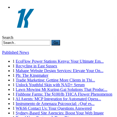
Search
Go
Published News
1
EcoFlow Power Stations Kenya: Your Ultimate Em...
1
Recycling in East Sussex
1
Mahape Website Design Services: Elevate Your On...
1
Ph: The Kingmaker
1
Tradie Marketing: Getting More Clients in Thi...
1
Unlock Youthful Skin with NAD+ Serum
1
Lawn Mowing Mt Kuring-Gai Solutions That Produc...
1
Fishbone Farms: The $100/lb THCA Flower Phenomenon
1
AI Agents: MCP Integration for Automated Opera...
1
Instrumento de Amenaza Psicosocial: ¿Qué es...
1
WK66 Contact Us: Your Questions Answered
1
Sydney-Based Site Agencies: Boost Your Web Image