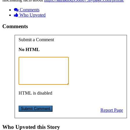
Comments
Who Upvoted
Comments
Submit a Comment
No HTML
HTML is disabled
Report Page
Who Upvoted this Story