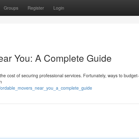
Groups
Register
Login
ear You: A Complete Guide
he cost of securing professional services. Fortunately, ways to budget-
n
affordable_movers_near_you_a_complete_guide