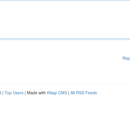
Rep
d
|
Top Users
| Made with
Kliqqi CMS
|
All RSS Feeds