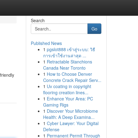
Search
Go
Published News
1
pgslot888 เข้าสู่ระบบ: วิธี
การเข้าใช้งานล่าสุด ...
1
Retractable Stanchions
Canada Near Toronto
1
How to Choose Denver
friendly
Concrete Crack Repair Serv...
1
Uv coating in copyright
flooring creation lines...
1
Enhance Your Area: PC
Gaming Rigs
1
Discover Your Microbiome
Health: A Deep Examina...
1
Cyber Lawyer: Your Digital
Defense
1
Permanent Permit Through