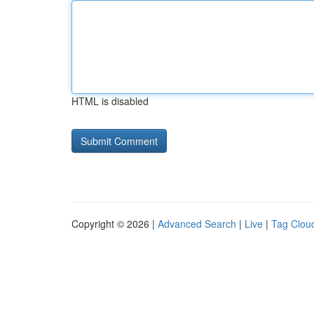
HTML is disabled
Copyright © 2026 |
Advanced Search
|
Live
|
Tag Clou