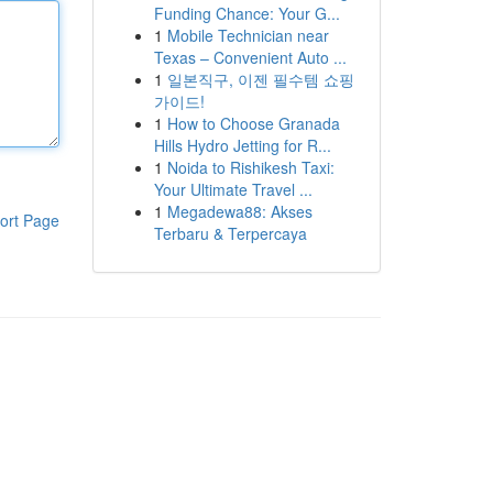
Funding Chance: Your G...
1
Mobile Technician near
Texas – Convenient Auto ...
1
일본직구, 이젠 필수템 쇼핑
가이드!
1
How to Choose Granada
Hills Hydro Jetting for R...
1
Noida to Rishikesh Taxi:
Your Ultimate Travel ...
1
Megadewa88: Akses
ort Page
Terbaru & Terpercaya