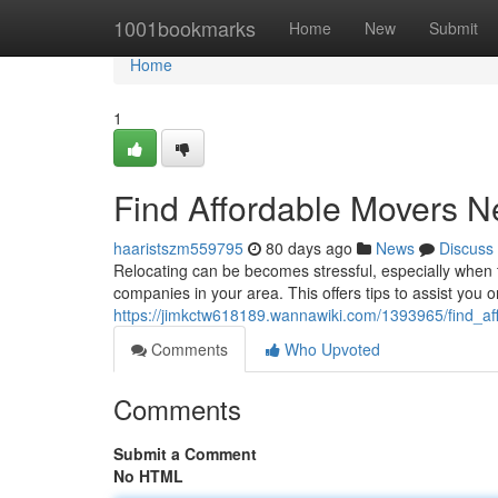
Home
1001bookmarks
Home
New
Submit
Home
1
Find Affordable Movers N
haaristszm559795
80 days ago
News
Discuss
Relocating can be becomes stressful, especially when t
companies in your area. This offers tips to assist you o
https://jimkctw618189.wannawiki.com/1393965/find_
Comments
Who Upvoted
Comments
Submit a Comment
No HTML