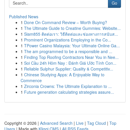
Go
Published News
1
Done On Command Review – Worth Buying?
1
The Ultimate Guide to Creatine Gummies: Website...
1
Siam855 ติดต่อเรา: วิธีติดต่อและช่องทางการสนับส...
1
Prominent Organizations Employing in the Co...
1
TPower Casino Malaysia: Your Ultimate Online Ga...
1
The am programmed to be a responsible and ...
1
Finding Top Roofing Contractors Near You in Nee...
1
Soi Cầu 24h Hôm Nay : Đánh Giá Ước Tính Con...
1
Reliable Sulphur Supplier: Quality & Competitiv...
1
Chinese Studying Apps: A Enjoyable Way to
Commence
1
Zirconia Crowns: The Ultimate Explanation to ...
1
Future generation calculating strategies assure...
Copyright © 2026 |
Advanced Search
|
Live
|
Tag Cloud
|
Top
Users
| Made with
Kliqqi CMS
|
All RSS Feeds