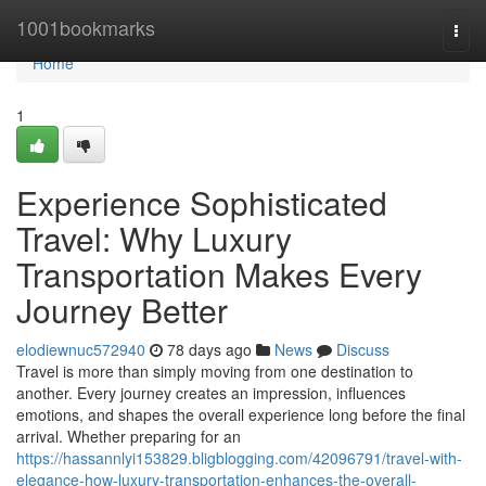
Home
1001bookmarks
Togg
navi
Home
1
Experience Sophisticated
Travel: Why Luxury
Transportation Makes Every
Journey Better
elodiewnuc572940
78 days ago
News
Discuss
Travel is more than simply moving from one destination to
another. Every journey creates an impression, influences
emotions, and shapes the overall experience long before the final
arrival. Whether preparing for an
https://hassannlyi153829.bligblogging.com/42096791/travel-with-
elegance-how-luxury-transportation-enhances-the-overall-