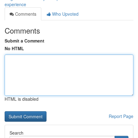
experience
Comments
Who Upvoted
Comments
Submit a Comment
No HTML
HTML is disabled
Report Page
Search