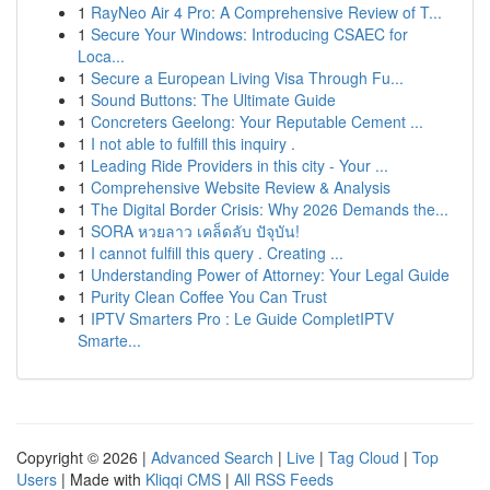
1
RayNeo Air 4 Pro: A Comprehensive Review of T...
1
Secure Your Windows: Introducing CSAEC for
Loca...
1
Secure a European Living Visa Through Fu...
1
Sound Buttons: The Ultimate Guide
1
Concreters Geelong: Your Reputable Cement ...
1
I not able to fulfill this inquiry .
1
Leading Ride Providers in this city - Your ...
1
Comprehensive Website Review & Analysis
1
The Digital Border Crisis: Why 2026 Demands the...
1
SORA หวยลาว เคล็ดลับ ปัจุบัน!
1
I cannot fulfill this query . Creating ...
1
Understanding Power of Attorney: Your Legal Guide
1
Purity Clean Coffee You Can Trust
1
IPTV Smarters Pro : Le Guide CompletIPTV
Smarte...
Copyright © 2026 |
Advanced Search
|
Live
|
Tag Cloud
|
Top
Users
| Made with
Kliqqi CMS
|
All RSS Feeds