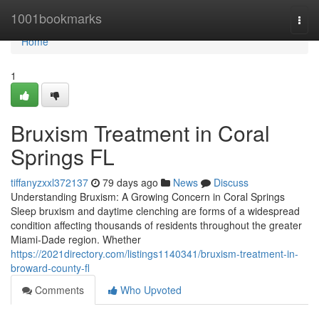
Home
1001bookmarks
Togg
navi
Home
1
Bruxism Treatment in Coral
Springs FL
tiffanyzxxl372137
79 days ago
News
Discuss
Understanding Bruxism: A Growing Concern in Coral Springs
Sleep bruxism and daytime clenching are forms of a widespread
condition affecting thousands of residents throughout the greater
Miami-Dade region. Whether
https://2021directory.com/listings1140341/bruxism-treatment-in-
broward-county-fl
Comments
Who Upvoted