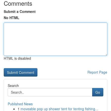
Comments
Submit a Comment
No HTML
HTML is disabled
Report Page
Search
Go
Published News
1
moveable pop up shower tent for tenting fishing...