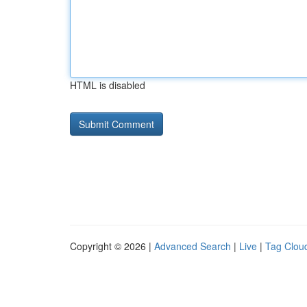
HTML is disabled
Copyright © 2026 |
Advanced Search
|
Live
|
Tag Clou