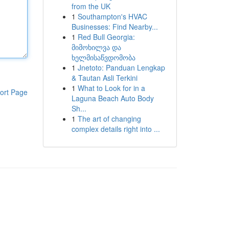
from the UK
1
Southampton's HVAC
Businesses: Find Nearby...
1
Red Bull Georgia:
მიმოხილვა და
ხელმისაწვდომობა
1
Jnetoto: Panduan Lengkap
& Tautan Asli Terkini
1
What to Look for in a
ort Page
Laguna Beach Auto Body
Sh...
1
The art of changing
complex details right into ...