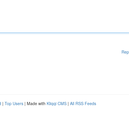
Rep
d
|
Top Users
| Made with
Kliqqi CMS
|
All RSS Feeds