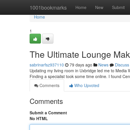
Home
1001bookmarks
Home
New
Submit
Home
1
The Ultimate Lounge Mak
sabrinarfsz937110
79 days ago
News
Discuss
Updating my living room in Uxbridge led me to Media Wal
Finding a specialist took some time online. I found C
Comments
Who Upvoted
Comments
Submit a Comment
No HTML