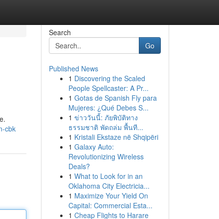
Search
Go
Published News
1
Discovering the Scaled
People Spellcaster: A Pr...
1
Gotas de Spanish Fly para
Mujeres: ¿Qué Debes S...
1
ข่าววันนี้: ภัยพิบัติทาง
e.
ธรรมชาติ พัดถล่ม พื้นที...
gn-cbk
1
Kristali Ekstaze në Shqipëri
1
Galaxy Auto:
Revolutionizing Wireless
Deals?
1
What to Look for in an
Oklahoma City Electricia...
1
Maximize Your Yield On
Capital: Commercial Esta...
1
Cheap Flights to Harare