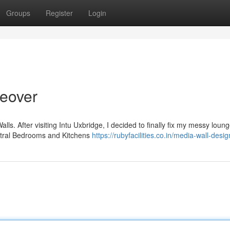
Groups
Register
Login
eover
ls. After visiting Intu Uxbridge, I decided to finally fix my messy loung
entral Bedrooms and Kitchens
https://rubyfacilities.co.in/media-wall-desi