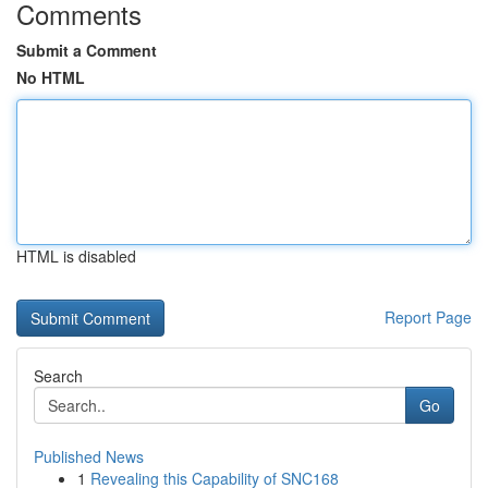
Comments
Submit a Comment
No HTML
HTML is disabled
Report Page
Search
Go
Published News
1
Revealing this Capability of SNC168