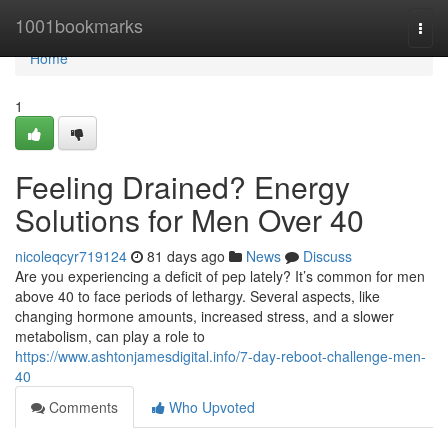
Home
1001bookmarks
Togg
navi
Home
1
Feeling Drained? Energy
Solutions for Men Over 40
nicoleqcyr719124
81 days ago
News
Discuss
Are you experiencing a deficit of pep lately? It’s common for men
above 40 to face periods of lethargy. Several aspects, like
changing hormone amounts, increased stress, and a slower
metabolism, can play a role to
https://www.ashtonjamesdigital.info/7-day-reboot-challenge-men-
40
Comments
Who Upvoted