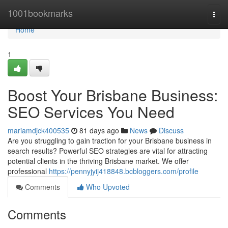
Home
1001bookmarks
Togg
navi
Home
1
Boost Your Brisbane Business:
SEO Services You Need
mariamdjck400535
81 days ago
News
Discuss
Are you struggling to gain traction for your Brisbane business in
search results? Powerful SEO strategies are vital for attracting
potential clients in the thriving Brisbane market. We offer
professional
https://pennyjyij418848.bcbloggers.com/profile
Comments
Who Upvoted
Comments