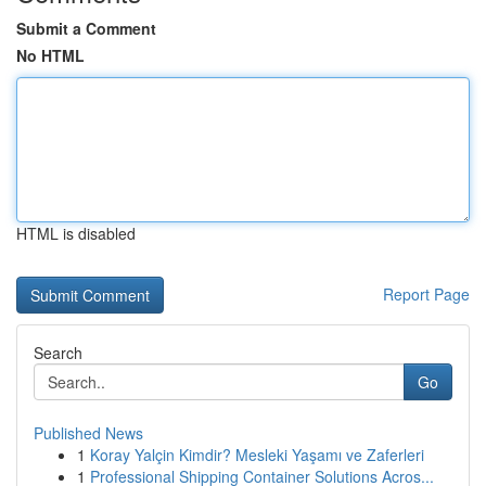
Submit a Comment
No HTML
HTML is disabled
Report Page
Search
Go
Published News
1
Koray Yalçin Kimdir? Mesleki Yaşamı ve Zaferleri
1
Professional Shipping Container Solutions Acros...