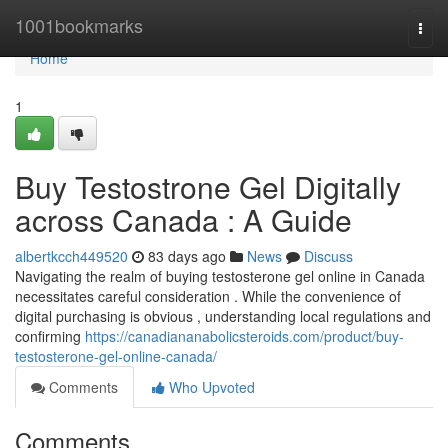
Home
1001bookmarks
Togg
navi
Home
1
Buy Testostrone Gel Digitally
across Canada : A Guide
albertkcch449520
83 days ago
News
Discuss
Navigating the realm of buying testosterone gel online in Canada
necessitates careful consideration . While the convenience of
digital purchasing is obvious , understanding local regulations and
confirming
https://canadiananabolicsteroids.com/product/buy-
testosterone-gel-online-canada/
Comments
Who Upvoted
Comments