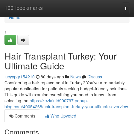
Home
1001bookmarks
Togg
navi
Home
1
Hair Transplant Turkey: Your
Ultimate Guide
lucyypgr154210
80 days ago
News
Discuss
Considering a hair replacement in Turkey? You've a remarkably
popular destination for patients seeking budget-friendly solutions.
This guide will examine everything you need to know , from
selecting the
https://keziaiutd900797.popup-
blog.com/40054268/hair-transplant-turkey-your-ultimate-overview
Comments
Who Upvoted
Comments