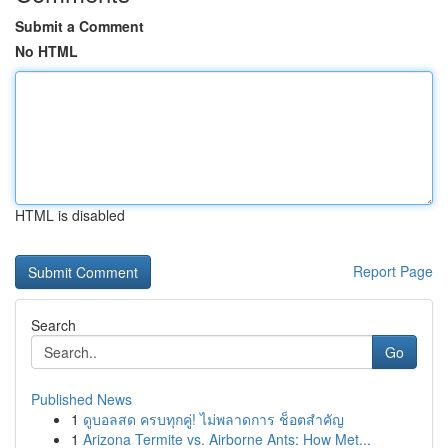
Submit a Comment
No HTML
HTML is disabled
Report Page
Search
Go
Published News
1
ดูบอลสด ครบทุกคู่! ไม่พลาดการ ช็อตสำคัญ
1
Arizona Termite vs. Airborne Ants: How Met...