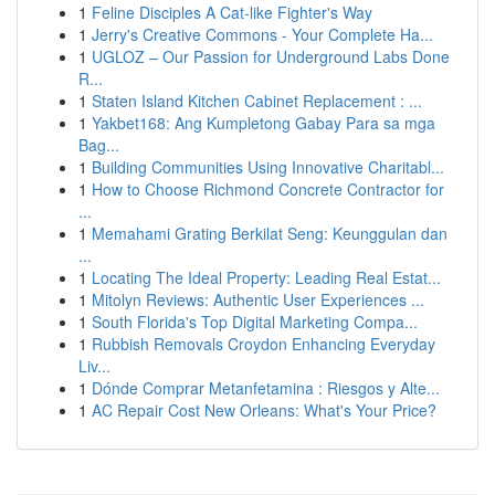
1
Feline Disciples A Cat-like Fighter's Way
1
Jerry's Creative Commons - Your Complete Ha...
1
UGLOZ – Our Passion for Underground Labs Done
R...
1
Staten Island Kitchen Cabinet Replacement : ...
1
Yakbet168: Ang Kumpletong Gabay Para sa mga
Bag...
1
Building Communities Using Innovative Charitabl...
1
How to Choose Richmond Concrete Contractor for
...
1
Memahami Grating Berkilat Seng: Keunggulan dan
...
1
Locating The Ideal Property: Leading Real Estat...
1
Mitolyn Reviews: Authentic User Experiences ...
1
South Florida's Top Digital Marketing Compa...
1
Rubbish Removals Croydon Enhancing Everyday
Liv...
1
Dónde Comprar Metanfetamina : Riesgos y Alte...
1
AC Repair Cost New Orleans: What's Your Price?