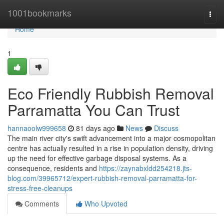
Home
1001bookmarks
Togg
navi
Home
1
Eco Friendly Rubbish Removal
Parramatta You Can Trust
hannaoolw999658
81 days ago
News
Discuss
The main river city's swift advancement into a major cosmopolitan
centre has actually resulted in a rise in population density, driving
up the need for effective garbage disposal systems. As a
consequence, residents and
https://zaynabxldd254218.jts-
blog.com/39965712/expert-rubbish-removal-parramatta-for-
stress-free-cleanups
Comments
Who Upvoted