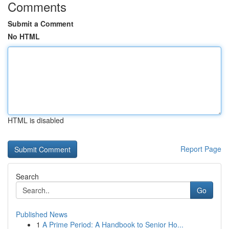
Comments
Submit a Comment
No HTML
HTML is disabled
Report Page
Search
Go
Published News
1
A Prime Period: A Handbook to Senior Ho...