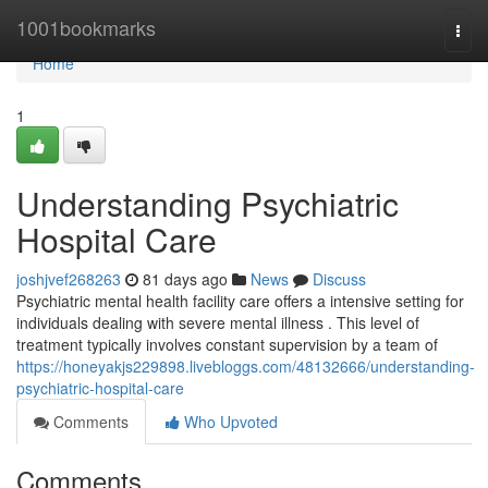
Home
1001bookmarks
Togg
navi
Home
1
Understanding Psychiatric
Hospital Care
joshjvef268263
81 days ago
News
Discuss
Psychiatric mental health facility care offers a intensive setting for
individuals dealing with severe mental illness . This level of
treatment typically involves constant supervision by a team of
https://honeyakjs229898.livebloggs.com/48132666/understanding-
psychiatric-hospital-care
Comments
Who Upvoted
Comments