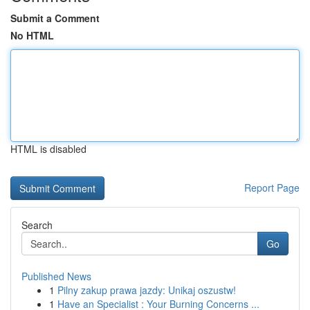
Submit a Comment
No HTML
HTML is disabled
Report Page
Search
Go
Published News
1
Pilny zakup prawa jazdy: Unikaj oszustw!
1
Have an Specialist : Your Burning Concerns ...